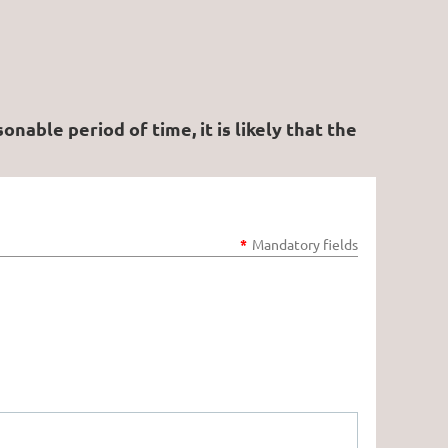
able period of time, it is likely that the
*
Mandatory fields