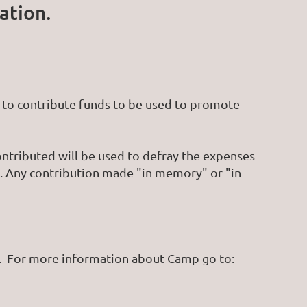
ation.
to contribute funds to be used to promote
ontributed will be used to defray the expenses
. Any contribution made "in memory" or "in
s. For more information about Camp go to: