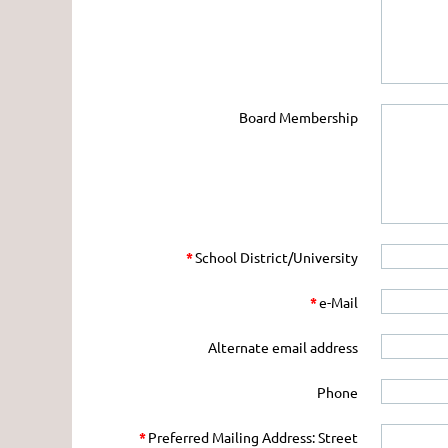
Board Membership
*
School District/University
*
e-Mail
Alternate email address
Phone
*
Preferred Mailing Address: Street