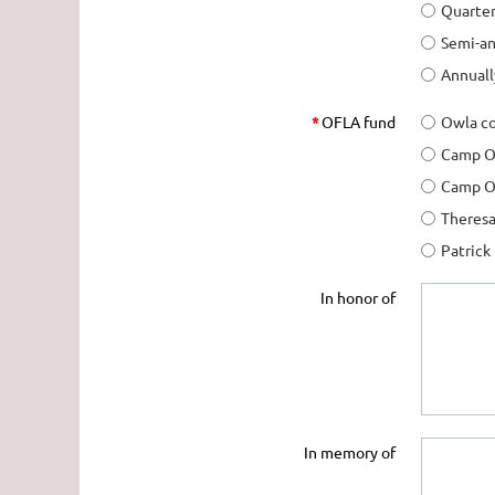
Quarter
Semi-an
Annuall
*
OFLA fund
Owla co
Camp O
Camp OF
Theresa
Patrick
In honor of
In memory of