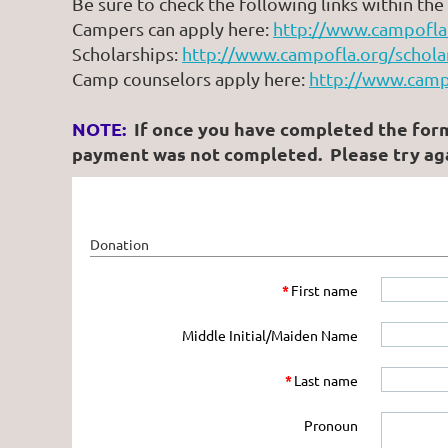
Be sure to check the following links within th
Campers can apply here:
http://www.campofla.
Scholarships:
http://www.campofla.org/schola
Camp counselors apply here:
http://www.camp
NOTE:
If once you have completed the form b
payment was not completed. Please try aga
Donation
*
First name
Middle Initial/Maiden Name
*
Last name
Pronoun