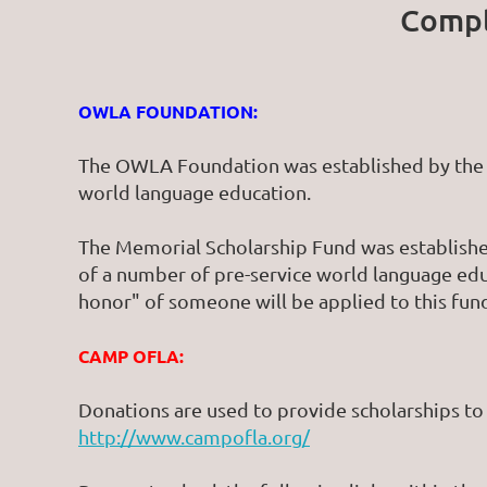
Compl
OWLA FOUNDATION:
The OWLA Foundation was established by the 
world language education.
The Memorial Scholarship Fund was established
of a number of pre-service world language ed
honor" of someone will be applied to this fun
CAMP OFLA:
Donations are used to provide scholarships t
http://www.campofla.org/