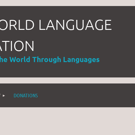
ORLD LANGUAGE
ATION
the World Through Languages
W
DONATIONS