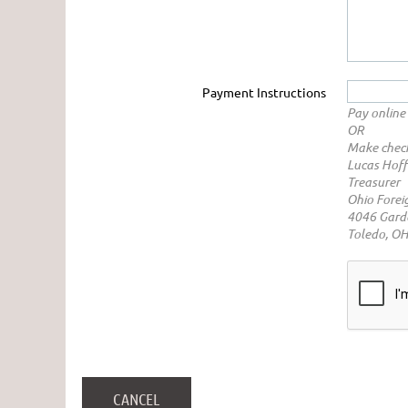
Payment Instructions
Pay online 
OR
Make check
Lucas Hof
Treasurer
Ohio Forei
4046 Garde
Toledo, O