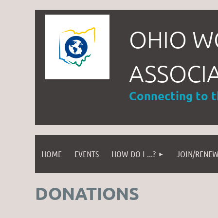
OHIO W
ASSOCI
Connecting to 
HOME
EVENTS
HOW DO I ...?
JOIN/RENE
DONATIONS