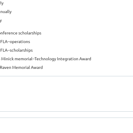
ly
nually
y
nference scholarships
FLA--operations
LA--scholarships
 Minick memorial--Technology Integration Award
 Raven Memorial Award