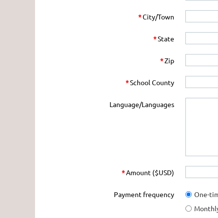
*
City/Town
*
State
*
Zip
*
School County
Language/Languages
*
Amount ($USD)
Payment frequency
One-ti
Monthl