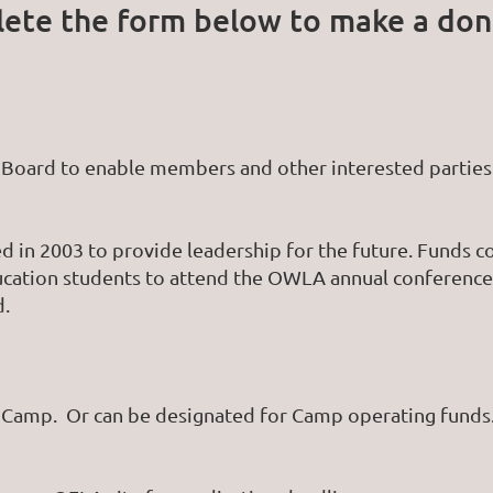
ete the form below to make a don
Board to enable members and other interested parties 
 in 2003 to provide leadership for the future. Funds c
ucation students to attend the OWLA annual conference
d.
o Camp. Or can be designated for Camp operating fund