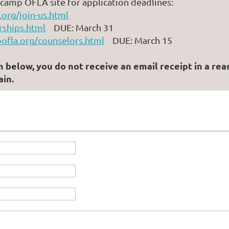
e camp OFLA site for application deadlines:
org/join-us.html
rships.html
DUE: March 31
ofla.org/counselors.html
DUE: March 15
elow, you do not receive an email receipt in a reason
in.