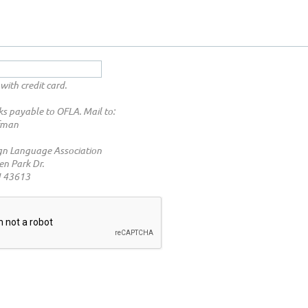
with credit card.
s payable to OFLA. Mail to:
fman
gn Language Association
n Park Dr.
H 43613